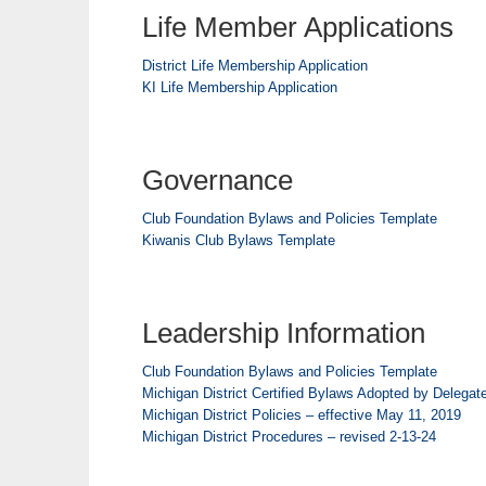
Life Member Applications
District Life Membership Application
KI Life Membership Application
Governance
Club Foundation Bylaws and Policies Template
Kiwanis Club Bylaws Template
Leadership Information
Club Foundation Bylaws and Policies Template
Michigan District Certified Bylaws Adopted by Delegat
Michigan District Policies – effective May 11, 2019
Michigan District Procedures – revised 2-13-24