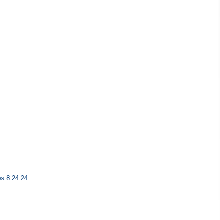
es 8.24.24