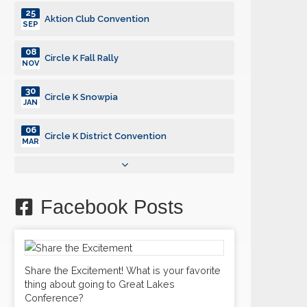
25
Aktion Club Convention
SEP
08
Circle K Fall Rally
NOV
30
Circle K Snowpia
JAN
06
Circle K District Convention
MAR
25
Aktion Club Convention
SEP
Facebook Posts
08
Circle K Fall Rally
NOV
30
Circle K Snowpia
JAN
Share the Excitement! What is your favorite
thing about going to Great Lakes
06
Circle K District Convention
Conference?
MAR