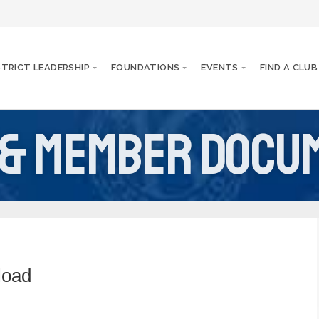
STRICT LEADERSHIP
FOUNDATIONS
EVENTS
FIND A CLUB
 & Member Docu
load