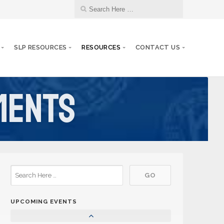
SLP RESOURCES
RESOURCES
CONTACT US
ments
25
Aktion Club Convention
SEP
08
Circle K Fall Rally
NOV
30
Circle K Snowpia
JAN
UPCOMING EVENTS
06
Circle K District Convention
MAR