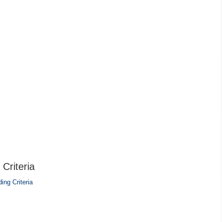
Criteria
ing Criteria