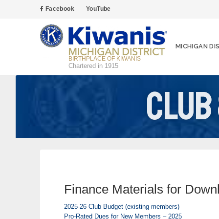
Facebook
YouTube
MICHIGAN DI
BIRTHPLACE OF KIWANIS
Chartered in 1915
Club
Finance Materials for Down
2025-26 Club Budget (existing members)
Pro-Rated Dues for New Members – 2025