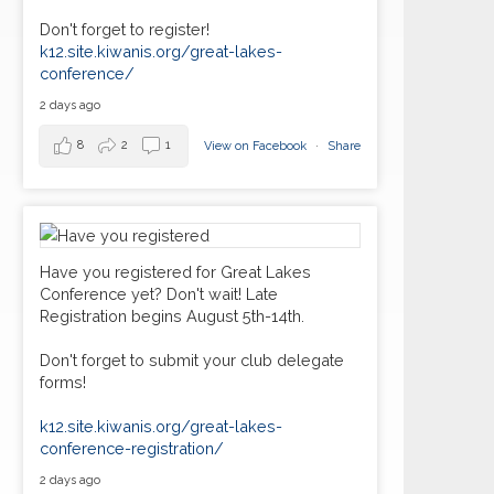
Don't forget to register!
k12.site.kiwanis.org/great-lakes-
conference/
2 days ago
8
2
1
View on Facebook
·
Share
Have you registered for Great Lakes
Conference yet? Don't wait! Late
Registration begins August 5th-14th.
Don't forget to submit your club delegate
forms!
k12.site.kiwanis.org/great-lakes-
conference-registration/
2 days ago