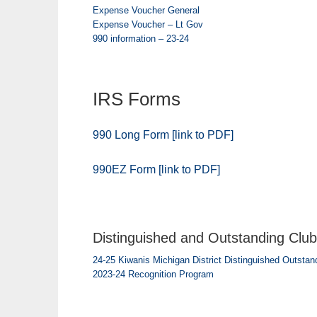
Expense Voucher General
Expense Voucher – Lt Gov
990 information – 23-24
IRS Forms
990 Long Form [link to PDF]
990EZ Form [link to PDF]
Distinguished and Outstanding Club 
24-25 Kiwanis Michigan District Distinguished Outstand
2023-24 Recognition Program