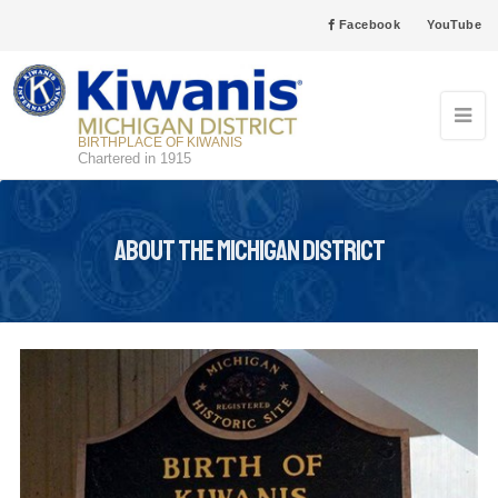
Facebook
YouTube
BIRTHPLACE OF KIWANIS
Chartered in 1915
About the Michigan District