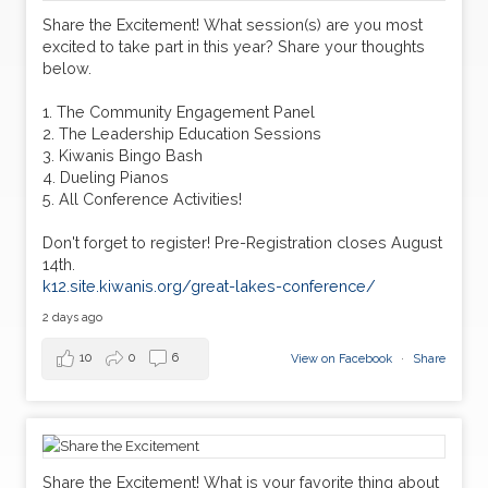
30
Share the Excitement! What session(s) are you most
Circle K Snowpia
JAN
excited to take part in this year? Share your thoughts
below.
06
Circle K District Convention
MAR
1. The Community Engagement Panel
2. The Leadership Education Sessions
3. Kiwanis Bingo Bash
4. Dueling Pianos
5. All Conference Activities!
Don't forget to register! Pre-Registration closes August
14th.
k12.site.kiwanis.org/great-lakes-conference/
2 days ago
10
0
6
View on Facebook
·
Share
Share the Excitement! What is your favorite thing about