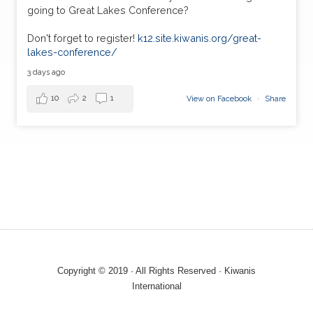
going to Great Lakes Conference?
Don't forget to register!
k12.site.kiwanis.org/great-
lakes-conference/
3 days ago
10
2
1
View on Facebook
·
Share
Copyright © 2019 · All Rights Reserved · Kiwanis
International