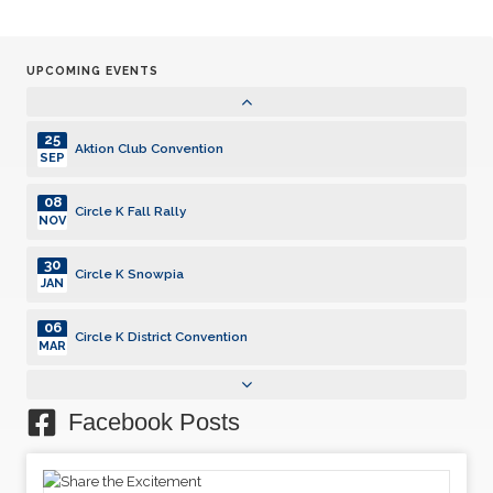
30
Circle K Snowpia
JAN
UPCOMING EVENTS
06
Circle K District Convention
MAR
25
Aktion Club Convention
SEP
08
Circle K Fall Rally
NOV
30
Circle K Snowpia
JAN
06
Circle K District Convention
MAR
25
Aktion Club Convention
SEP
Facebook Posts
08
Circle K Fall Rally
NOV