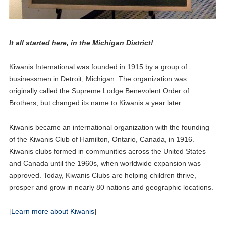
It all started here, in the Michigan District!
Kiwanis International was founded in 1915 by a group of
businessmen in Detroit, Michigan. The organization was
originally called the Supreme Lodge Benevolent Order of
Brothers, but changed its name to Kiwanis a year later.
Kiwanis became an international organization with the founding
of the Kiwanis Club of Hamilton, Ontario, Canada, in 1916.
Kiwanis clubs formed in communities across the United States
and Canada until the 1960s, when worldwide expansion was
25
approved. Today, Kiwanis Clubs are helping children thrive,
Aktion Club Convention
SEP
prosper and grow in nearly 80 nations and geographic locations.
08
Circle K Fall Rally
[
Learn more about Kiwanis
]
NOV