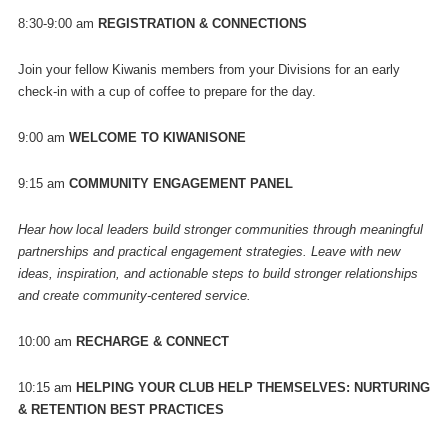
8:30-9:00 am
REGISTRATION & CONNECTIONS
Join your fellow Kiwanis members from your Divisions for an early
check-in with a cup of coffee to prepare for the day.
9:00 am
WELCOME TO KIWANISONE
9:15 am
COMMUNITY ENGAGEMENT PANEL
Hear how local leaders build stronger communities through meaningful
partnerships and practical engagement strategies. Leave with new
ideas, inspiration, and actionable steps to build stronger relationships
and create community-centered service.
10:00 am
RECHARGE & CONNECT
10:15 am
HELPING YOUR CLUB HELP THEMSELVES: NURTURING
& RETENTION BEST PRACTICES