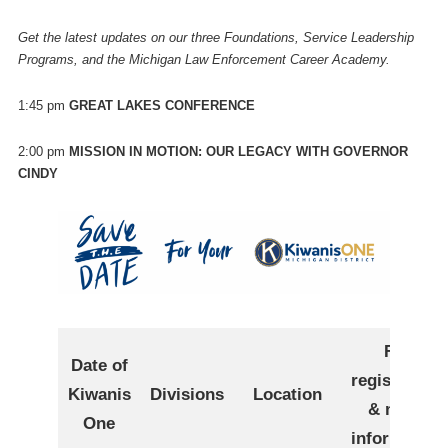
Get the latest updates on our three Foundations, Service Leadership
Programs, and the Michigan Law Enforcement Career Academy.
1:45 pm
GREAT LAKES CONFERENCE
2:00 pm
MISSION IN MOTION: OUR LEGACY WITH GOVERNOR
CINDY
For
Date of
registration
Kiwanis
Divisions
Location
& more
One
information