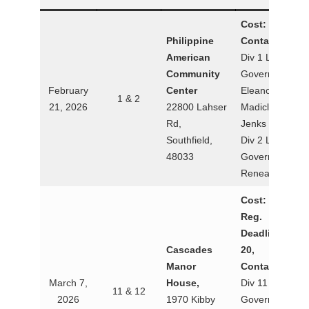
Cost: $25
Philippine
Contact:
American
Div 1 Lt.
Community
Governor
February
Center
Eleanor
1 & 2
21, 2026
22800 Lahser
Madiclum-
Rd,
Jenks
Southfield,
Div 2 Lt.
48033
Governor
Renea Callery
Cost: $25
Reg.
Deadline: Feb
Cascades
20,
Manor
Contact:
March 7,
House,
Div 11 Lt.
11 & 12
2026
1970 Kibby
Governor