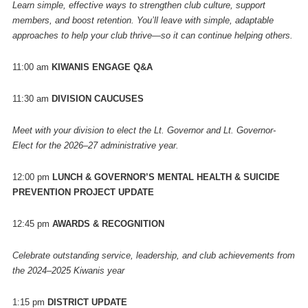
Learn simple, effective ways to strengthen club culture, support
members, and boost retention. You’ll leave with simple, adaptable
approaches to help your club thrive—so it can continue helping others.
11:00 am
KIWANIS ENGAGE Q&A
11:30 am
DIVISION CAUCUSES
Meet with your division to elect the Lt. Governor and Lt. Governor-
Elect for the 2026–27 administrative year.
12:00 pm
LUNCH & GOVERNOR’S MENTAL HEALTH & SUICIDE
PREVENTION PROJECT UPDATE
12:45 pm
AWARDS & RECOGNITION
Celebrate outstanding service, leadership, and club achievements from
the 2024–2025 Kiwanis year
1:15 pm
DISTRICT UPDATE