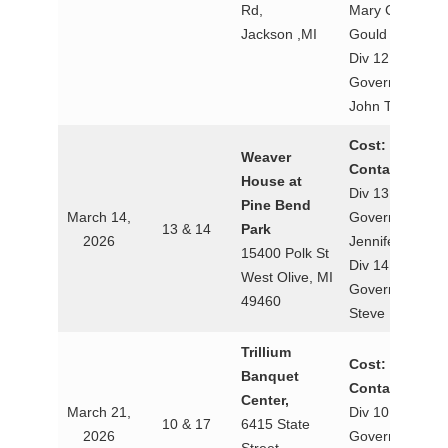
Rd,
Mary Csage
Jackson ,MI
Gould
Div 12 Lt.
Governor
John Towers
Cost: $20
Weaver
Contact:
House at
Div 13 Lt.
Pine Bend
March 14,
Governor
13 & 14
Park
2026
Jennifer Green
15400 Polk St
Div 14 Lt.
West Olive, MI
Governor
49460
Steve Marzolf
Trillium
Cost: $25
Banquet
Contact:
Center,
March 21,
Div 10 Lt.
10 & 17
6415 State
2026
Governor