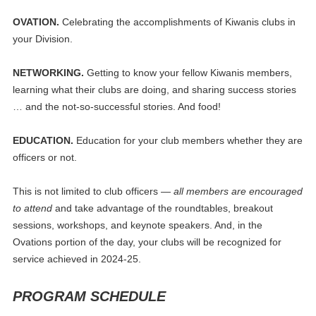
OVATION.
Celebrating the accomplishments of Kiwanis clubs in
your Division.
NETWORKING.
Getting to know your fellow Kiwanis members,
learning what their clubs are doing, and sharing success stories
… and the not-so-successful stories. And food!
EDUCATION.
Education for your club members whether they are
officers or not.
This is not limited to club officers —
all members are encouraged
to attend
and take advantage of the roundtables, breakout
sessions, workshops, and keynote speakers. And, in the
Ovations portion of the day, your clubs will be recognized for
service achieved in 2024-25.
PROGRAM SCHEDULE