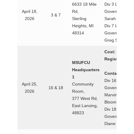
6633 18 Mile
Div 3 Lt.
April 18,
Rd,
Governor
3 & 7
2026
Sterling
Sarah Hayden
Heights, MI
Div 7 Lt.
48314
Governor
Greg Smith
Cost:
$30
Registration:
MSUFCU
Headquarters
Contact:
1
Div 16 Lt.
April 25,
Community
16 & 18
Governor
2026
Room,
Marvina
377 West Rd,
Bloomfield
East Lansing,
Div 18 Lt.
48823
Governor
Diane Tubbs