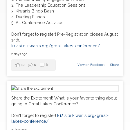
2. The Leadership Education Sessions
3. Kiwanis Bingo Bash
4. Dueling Pianos
5. All Conference Activities!
Don't forget to register! Pre-Registration closes August
14th.
k12.site.kiwanis.org/great-lakes-conference/
2 days ago
10
0
6
View on Facebook
·
Share
Share the Excitement! What is your favorite thing about
going to Great Lakes Conference?
Don't forget to register!
k12.site.kiwanis.org/great-
lakes-conference/
3 days ago