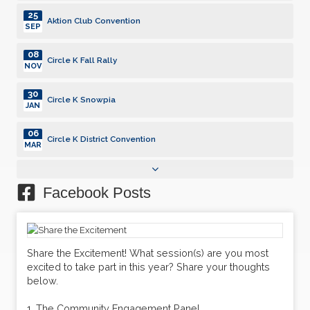
25
Aktion Club Convention
SEP
08
Circle K Fall Rally
NOV
30
Circle K Snowpia
JAN
06
Circle K District Convention
MAR
25
Aktion Club Convention
SEP
Facebook Posts
08
Circle K Fall Rally
NOV
30
Share the Excitement! What session(s) are you most
Circle K Snowpia
JAN
excited to take part in this year? Share your thoughts
below.
06
Circle K District Convention
MAR
1. The Community Engagement Panel