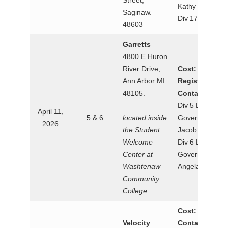
Street,
Kathy Dotson
Saginaw.
Div 17
48603
Garretts
4800 E Huron
River Drive,
Cost: $38.12
Ann Arbor MI
Registration:
48105.
Contact:
Div 5 Lt.
April 11,
5 & 6
located inside
Governor
2026
the Student
Jacob Waltz
Welcome
Div 6 Lt.
Center at
Governor
Washtenaw
Angela Lee
Community
College
Cost: $25
Velocity
Contact: