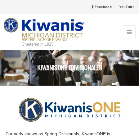
Facebook
YouTube
BIRTHPLACE OF KIWANIS
Chartered in 1915
KiwanisONE (Divisionals)
Formerly known as Spring Divisionals, KiwanisONE is…