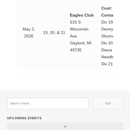
Cost:
TBD
Eagles Club
Contact:
515 S
Div 19 Lt. Gov.
May 2,
Wisconsin
Denny
19, 20, & 21
2026
Ave,
Shumway
Gaylord, MI
Div 20 Lt. Gov
49735
Diana
Needham
Div 21 Lt. Gov
25
Aktion Club Convention
SEP
08
Circle K Fall Rally
NOV
30
Circle K Snowpia
JAN
UPCOMING EVENTS
06
Circle K District Convention
MAR